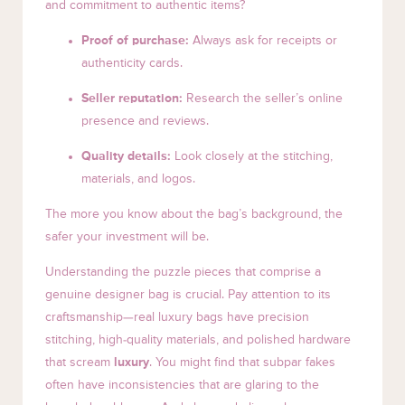
and commitment to authentic items?
Proof of purchase:
Always ask for receipts or
authenticity cards.
Seller reputation:
Research the seller’s online
presence and reviews.
Quality details:
Look closely at the stitching,
materials, and logos.
The more you know about the bag’s background, the
safer your investment will be.
Understanding the puzzle pieces that comprise a
genuine designer bag is crucial. Pay attention to its
craftsmanship—real luxury bags have precision
stitching, high-quality materials, and polished hardware
that scream
luxury
. You might find that subpar fakes
often have inconsistencies that are glaring to the