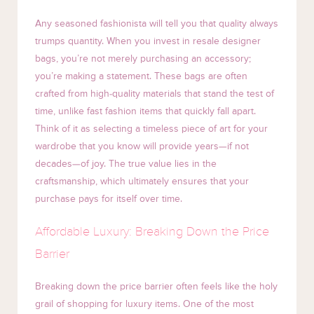
Any seasoned fashionista will tell you that quality always
trumps quantity. When you invest in resale designer
bags, you’re not merely purchasing an accessory;
you’re making a statement. These bags are often
crafted from high-quality materials that stand the test of
time, unlike fast fashion items that quickly fall apart.
Think of it as selecting a timeless piece of art for your
wardrobe that you know will provide years—if not
decades—of joy. The true value lies in the
craftsmanship, which ultimately ensures that your
purchase pays for itself over time.
Affordable Luxury: Breaking Down the Price
Barrier
Breaking down the price barrier often feels like the holy
grail of shopping for luxury items. One of the most