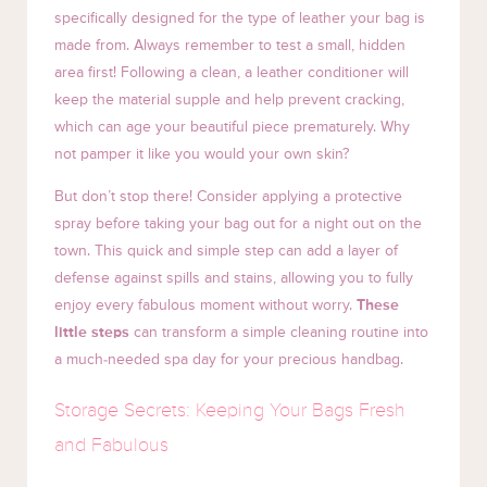
specifically designed for the type of leather your bag is
made from. Always remember to test a small, hidden
area first! Following a clean, a leather conditioner will
keep the material supple and help prevent cracking,
which can age your beautiful piece prematurely. Why
not pamper it like you would your own skin?
But don’t stop there! Consider applying a protective
spray before taking your bag out for a night out on the
town. This quick and simple step can add a layer of
defense against spills and stains, allowing you to fully
enjoy every fabulous moment without worry.
These
little steps
can transform a simple cleaning routine into
a much-needed spa day for your precious handbag.
Storage Secrets: Keeping Your Bags Fresh
and Fabulous