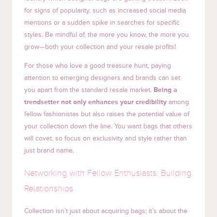
for signs of popularity, such as increased social media
mentions or a sudden spike in searches for specific
styles. Be mindful of, the more you know, the more you
grow—both your collection and your resale profits!
For those who love a good treasure hunt, paying
attention to emerging designers and brands can set
you apart from the standard resale market.
Being a
trendsetter not only enhances your credibility
among
fellow fashionistas but also raises the potential value of
your collection down the line. You want bags that others
will covet, so focus on exclusivity and style rather than
just brand name.
Networking with Fellow Enthusiasts: Building
Relationships
Collection isn’t just about acquiring bags; it’s about the