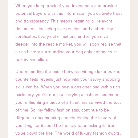
When you keep track of your investment and provide
potential buyers with this information, you cultivate trust
and transparency. This means retaining all relevant
documents, including sale receipts and authenticity
certificates. Every detail matters, and as you dive
deeper into the resale market, you will soon realize that
a rich history surrounding your bag only enhances its
beauty and allure.
Understanding the battle between vintage luxuries and
counterfeits reveals just how vital your savvy shopping
skills can be. When you own a designer bag with a rich
backstory, you’re not just carrying a fashion statement;
you’re flaunting a piece of art that has survived the test
of time. So, my fellow fashionistas, continue to be
diligent in documenting and cherishing the history of
your bag, for it could be the key to unlocking its true
value down the line. The world of luxury fashion awaits,