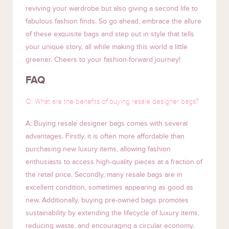
reviving your wardrobe but also giving a second life to
fabulous fashion finds. So go ahead, embrace the allure
of these exquisite bags and step out in style that tells
your unique story, all while making this world a little
greener. Cheers to your fashion-forward journey!
FAQ
Q: What are the benefits of buying resale designer bags?
A: Buying resale designer bags comes with several
advantages. Firstly, it is often more affordable than
purchasing new luxury items, allowing fashion
enthusiasts to access high-quality pieces at a fraction of
the retail price. Secondly, many resale bags are in
excellent condition, sometimes appearing as good as
new. Additionally, buying pre-owned bags promotes
sustainability by extending the lifecycle of luxury items,
reducing waste, and encouraging a circular economy.