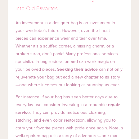
into Old Favorites
An investment in a designer bag is an investment in
your wardrobe’s future. However, even the finest
pieces can experience wear and tear over time.
Whether it’s a scuffed corner, a missing charm, or a
broken strap, don’t panic! Many professional services
specialize in bag restoration and can work magic on
your beloved pieces.
Seeking their advice
can not only
rejuvenate your bag but add a new chapter to its story
—one where it comes out looking as stunning as ever.
For instance, if your bag has seen better days due to
everyday use, consider investing in a reputable
repair
service
. They can provide meticulous cleaning,
stitching, and even color restoration, allowing you to
carry your favorite pieces with pride once again. Note, a
well-repaired bag tells a story of adventure—one that