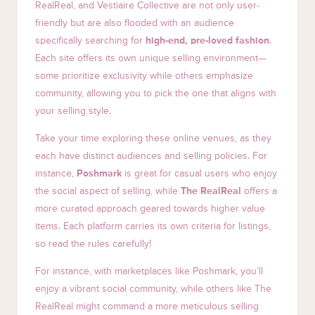
RealReal, and Vestiaire Collective are not only user-
friendly but are also flooded with an audience
specifically searching for
high-end, pre-loved fashion
.
Each site offers its own unique selling environment—
some prioritize exclusivity while others emphasize
community, allowing you to pick the one that aligns with
your selling style.
Take your time exploring these online venues, as they
each have distinct audiences and selling policies. For
instance,
Poshmark
is great for casual users who enjoy
the social aspect of selling, while
The RealReal
offers a
more curated approach geared towards higher value
items. Each platform carries its own criteria for listings,
so read the rules carefully!
For instance, with marketplaces like Poshmark, you’ll
enjoy a vibrant social community, while others like The
RealReal might command a more meticulous selling