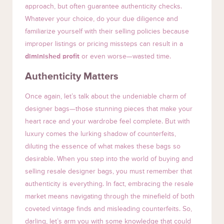
approach, but often guarantee authenticity checks.
Whatever your choice, do your due diligence and
familiarize yourself with their selling policies because
improper listings or pricing missteps can result in a
diminished profit
or even worse—wasted time.
Authenticity Matters
Once again, let’s talk about the undeniable charm of
designer bags—those stunning pieces that make your
heart race and your wardrobe feel complete. But with
luxury comes the lurking shadow of counterfeits,
diluting the essence of what makes these bags so
desirable. When you step into the world of buying and
selling resale designer bags, you must remember that
authenticity is everything. In fact, embracing the resale
market means navigating through the minefield of both
coveted vintage finds and misleading counterfeits. So,
darling, let’s arm you with some knowledge that could