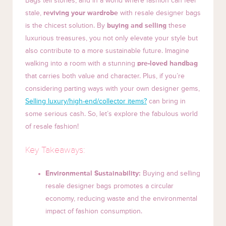
Bags tell stories, and in a world where fashion can feel
stale,
reviving your wardrobe
with resale designer bags
is the chicest solution. By
buying and selling
these
luxurious treasures, you not only elevate your style but
also contribute to a more sustainable future. Imagine
walking into a room with a stunning
pre-loved handbag
that carries both value and character. Plus, if you’re
considering parting ways with your own designer gems,
Selling luxury/high-end/collector items?
can bring in
some serious cash. So, let’s explore the fabulous world
of resale fashion!
Key Takeaways:
Environmental Sustainability:
Buying and selling
resale designer bags promotes a circular
economy, reducing waste and the environmental
impact of fashion consumption.