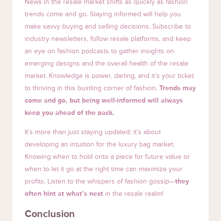
News in the resale market shifts as quickly as fashion
trends come and go. Staying informed will help you
make savvy buying and selling decisions. Subscribe to
industry newsletters, follow resale platforms, and keep
an eye on fashion podcasts to gather insights on
emerging designs and the overall health of the resale
market. Knowledge is power, darling, and it’s your ticket
to thriving in this bustling corner of fashion.
Trends may
come and go, but being well-informed will always
keep you ahead of the pack.
It’s more than just staying updated; it’s about
developing an intuition for the luxury bag market.
Knowing when to hold onto a piece for future value or
when to let it go at the right time can maximize your
profits. Listen to the whispers of fashion gossip—
they
often hint at what’s next
in the resale realm!
Conclusion