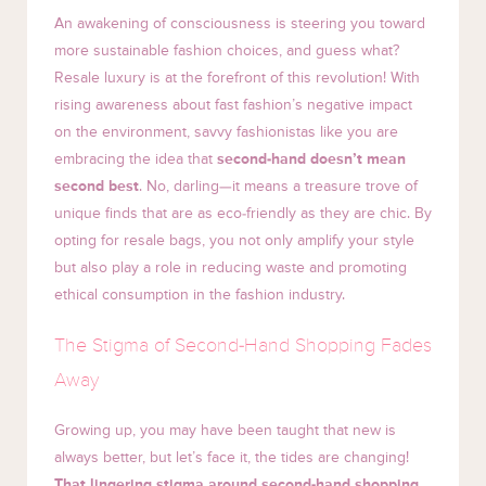
An awakening of consciousness is steering you toward
more sustainable fashion choices, and guess what?
Resale luxury is at the forefront of this revolution! With
rising awareness about fast fashion’s negative impact
on the environment, savvy fashionistas like you are
embracing the idea that
second-hand doesn’t mean
second best
. No, darling—it means a treasure trove of
unique finds that are as eco-friendly as they are chic. By
opting for resale bags, you not only amplify your style
but also play a role in reducing waste and promoting
ethical consumption in the fashion industry.
The Stigma of Second-Hand Shopping Fades
Away
Growing up, you may have been taught that new is
always better, but let’s face it, the tides are changing!
That lingering stigma around second-hand shopping