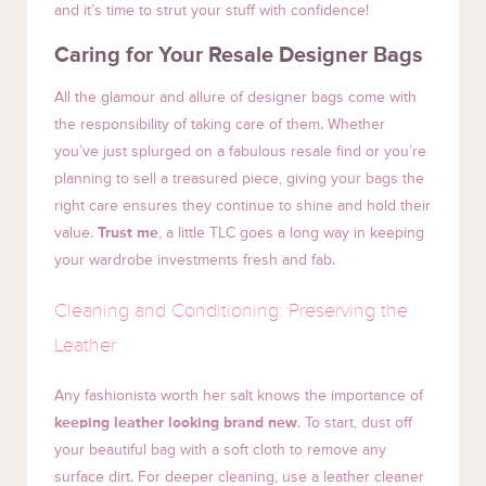
and it’s time to strut your stuff with confidence!
Caring for Your Resale Designer Bags
All the glamour and allure of designer bags come with
the responsibility of taking care of them. Whether
you’ve just splurged on a fabulous resale find or you’re
planning to sell a treasured piece, giving your bags the
right care ensures they continue to shine and hold their
value.
Trust me
, a little TLC goes a long way in keeping
your wardrobe investments fresh and fab.
Cleaning and Conditioning: Preserving the
Leather
Any fashionista worth her salt knows the importance of
keeping leather looking brand new
. To start, dust off
your beautiful bag with a soft cloth to remove any
surface dirt. For deeper cleaning, use a leather cleaner