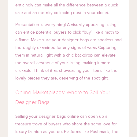
enticingly can make all the difference between a quick
sale and an eternity collecting dust in your closet.
Presentation is everything! A visually appealing listing
can entice potential buyers to click “buy” like a moth to
a flame. Make sure your designer bags are spotless and
thoroughly examined for any signs of wear. Capturing
them in natural light with a chic backdrop can elevate
the overall aesthetic of your listing, making it more
clickable. Think of it as showcasing your items like the
lovely pieces they are, deserving of the spotlight.
Online Marketplaces: Where to Sell Your
Designer Bags
Selling your designer bags online can open up a
treasure trove of buyers who share the same love for
luxury fashion as you do. Platforms like Poshmark, The