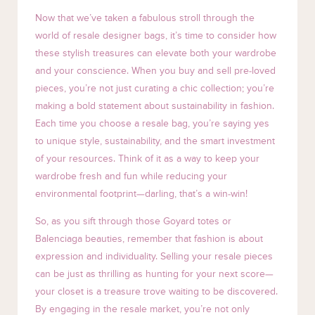
Now that we’ve taken a fabulous stroll through the
world of resale designer bags, it’s time to consider how
these stylish treasures can elevate both your wardrobe
and your conscience. When you buy and sell pre-loved
pieces, you’re not just curating a chic collection; you’re
making a bold statement about sustainability in fashion.
Each time you choose a resale bag, you’re saying yes
to unique style, sustainability, and the smart investment
of your resources. Think of it as a way to keep your
wardrobe fresh and fun while reducing your
environmental footprint—darling, that’s a win-win!
So, as you sift through those Goyard totes or
Balenciaga beauties, remember that fashion is about
expression and individuality. Selling your resale pieces
can be just as thrilling as hunting for your next score—
your closet is a treasure trove waiting to be discovered.
By engaging in the resale market, you’re not only