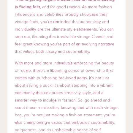
is fading fast
, and for good reason. As more fashion
influencers and celebrities proudly showcase their
vintage finds, you’re reminded that authenticity and
individuality are the ultimate style statements. You can
step out, flaunting that irresistible vintage Chanel, and
feel great knowing you’re part of an evolving narrative
that values both luxury and sustainability.
With more and more individuals embracing the beauty
of resale, there’s a liberating sense of ownership that
comes with purchasing pre-loved items. It’s not just
about saving a buck; it’s about stepping into a vibrant
community that celebrates creativity, style, and a
smarter way to indulge in fashion. So, go ahead and
scout those resale sites, knowing that with each vintage
bag, you’re not just making a fashion statement; you’re
also championing a cause that embodies sustainability,
uniqueness, and an unshakeable sense of self.