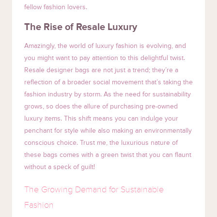
fellow fashion lovers.
The Rise of Resale Luxury
Amazingly, the world of luxury fashion is evolving, and
you might want to pay attention to this delightful twist.
Resale designer bags are not just a trend; they’re a
reflection of a broader social movement that’s taking the
fashion industry by storm. As the need for sustainability
grows, so does the allure of purchasing pre-owned
luxury items. This shift means you can indulge your
penchant for style while also making an environmentally
conscious choice. Trust me, the luxurious nature of
these bags comes with a green twist that you can flaunt
without a speck of guilt!
The Growing Demand for Sustainable
Fashion