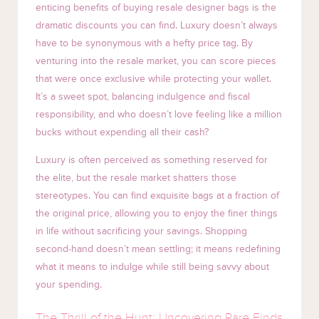
enticing benefits of buying resale designer bags is the
dramatic discounts you can find. Luxury doesn’t always
have to be synonymous with a hefty price tag. By
venturing into the resale market, you can score pieces
that were once exclusive while protecting your wallet.
It’s a sweet spot, balancing indulgence and fiscal
responsibility, and who doesn’t love feeling like a million
bucks without expending all their cash?
Luxury is often perceived as something reserved for
the elite, but the resale market shatters those
stereotypes. You can find exquisite bags at a fraction of
the original price, allowing you to enjoy the finer things
in life without sacrificing your savings. Shopping
second-hand doesn’t mean settling; it means redefining
what it means to indulge while still being savvy about
your spending.
The Thrill of the Hunt: Uncovering Rare Finds