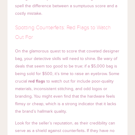
spell the difference between a sumptuous score and a
costly mistake.
Spotting Counterfeits: Red Flags to Watch
Out For
On the glamorous quest to score that coveted designer
bag, your detective skills will need to shine. Be wary of
deals that seem too good to be true; if a $5,000 bag is
being sold for $500, it’s time to raise an eyebrow. Some
crucial
red flags
to watch out for include poor-quality
materials, inconsistent stitching, and odd logos or
branding. You might even find that the hardware feels
flimsy or cheap, which is a strong indicator that it lacks
the brand’s hallmark quality.
Look for the seller’s reputation, as their credibility can
serve as a shield against counterfeits. If they have no