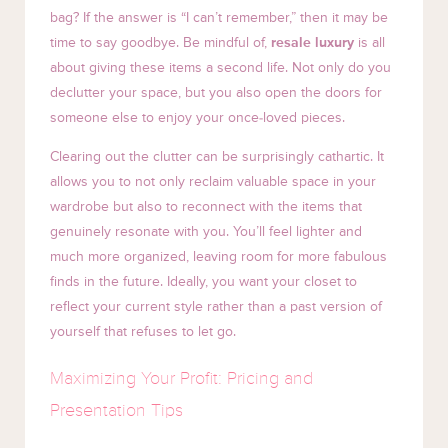
bag? If the answer is “I can’t remember,” then it may be
time to say goodbye. Be mindful of,
resale luxury
is all
about giving these items a second life. Not only do you
declutter your space, but you also open the doors for
someone else to enjoy your once-loved pieces.
Clearing out the clutter can be surprisingly cathartic. It
allows you to not only reclaim valuable space in your
wardrobe but also to reconnect with the items that
genuinely resonate with you. You’ll feel lighter and
much more organized, leaving room for more fabulous
finds in the future. Ideally, you want your closet to
reflect your current style rather than a past version of
yourself that refuses to let go.
Maximizing Your Profit: Pricing and
Presentation Tips