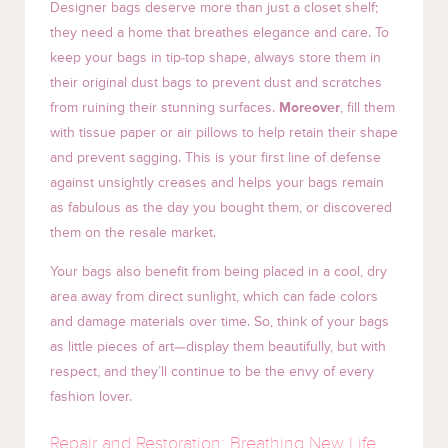
Designer bags deserve more than just a closet shelf;
they need a home that breathes elegance and care. To
keep your bags in tip-top shape, always store them in
their original dust bags to prevent dust and scratches
from ruining their stunning surfaces.
Moreover
, fill them
with tissue paper or air pillows to help retain their shape
and prevent sagging. This is your first line of defense
against unsightly creases and helps your bags remain
as fabulous as the day you bought them, or discovered
them on the resale market.
Your bags also benefit from being placed in a cool, dry
area away from direct sunlight, which can fade colors
and damage materials over time. So, think of your bags
as little pieces of art—display them beautifully, but with
respect, and they’ll continue to be the envy of every
fashion lover.
Repair and Restoration: Breathing New Life