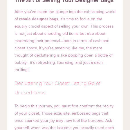
The Art of Selling Your Designer Bags
After you’ve taken the plunge into the exhilarating world
of
resale designer bags
, it’s time to focus on the
equally crucial aspect of selling your own. This process
is not just about shedding old items but also about
maximizing their potential—both in terms of cash and
closet space. If you’re anything like me, the mere
thought of decluttering is like popping open a bottle of
bubbly—it’s refreshing, liberating, and just a dash
thrilling!
Decluttering Your Closet: Letting Go of
Unused Items
To begin this journey, you must first confront the reality
of your closet. Those exquisite, embossed bags that
once sparked your joy may now feel like burdens. Ask
yourself, when was the last time you actually used each