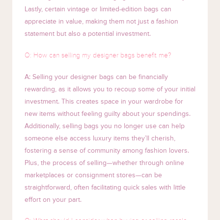
Lastly, certain vintage or limited-edition bags can
appreciate in value, making them not just a fashion
statement but also a potential investment.
Q: How can selling my designer bags benefit me?
A: Selling your designer bags can be financially
rewarding, as it allows you to recoup some of your initial
investment. This creates space in your wardrobe for
new items without feeling guilty about your spendings.
Additionally, selling bags you no longer use can help
someone else access luxury items they’ll cherish,
fostering a sense of community among fashion lovers.
Plus, the process of selling—whether through online
marketplaces or consignment stores—can be
straightforward, often facilitating quick sales with little
effort on your part.