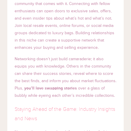
community that comes with it. Connecting with fellow
enthusiasts can open doors to exclusive sales, offers,
and even insider tips about what’s hot and what’s not.
Join local resale events, online forums, or social media
groups dedicated to luxury bags. Building relationships
in this niche can create a supportive network that
enhances your buying and selling experience.
Networking doesn’t just build camaraderie; it also
equips you with knowledge. Others in the community
can share their success stories, reveal where to score
the best finds, and inform you about market fluctuations.
Plus,
you’ll love swapping stories
over a glass of
bubbly while eyeing each other’s incredible collections.
Staying Ahead of the Game: Industry Insights
and News