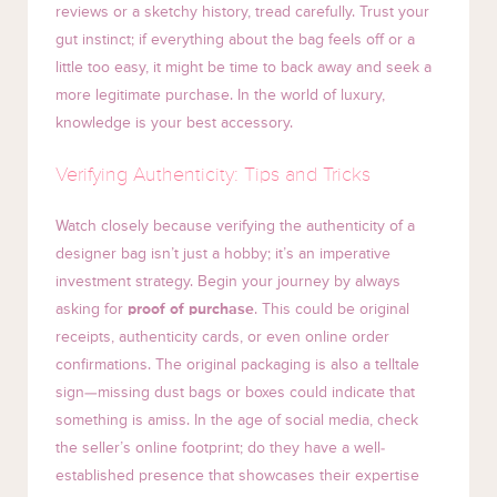
reviews or a sketchy history, tread carefully. Trust your
gut instinct; if everything about the bag feels off or a
little too easy, it might be time to back away and seek a
more legitimate purchase. In the world of luxury,
knowledge is your best accessory.
Verifying Authenticity: Tips and Tricks
Watch closely because verifying the authenticity of a
designer bag isn’t just a hobby; it’s an imperative
investment strategy. Begin your journey by always
asking for
proof of purchase
. This could be original
receipts, authenticity cards, or even online order
confirmations. The original packaging is also a telltale
sign—missing dust bags or boxes could indicate that
something is amiss. In the age of social media, check
the seller’s online footprint; do they have a well-
established presence that showcases their expertise