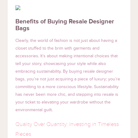
Benefits of Buying Resale Designer
Bags
Clearly, the world of fashion is not just about having a
closet stuffed to the brim with garments and
accessories. It’s about making intentional choices that
tell your story, showcasing your style while also
embracing sustainability. By buying resale designer
bags, you’re not just acquiring a piece of luxury; you’re
committing to a more conscious lifestyle. Sustainability
has never been more chic, and stepping into resale is
your ticket to elevating your wardrobe without the
environmental guilt.
Quality Over Quantity: Investing in Timeless
Pieces