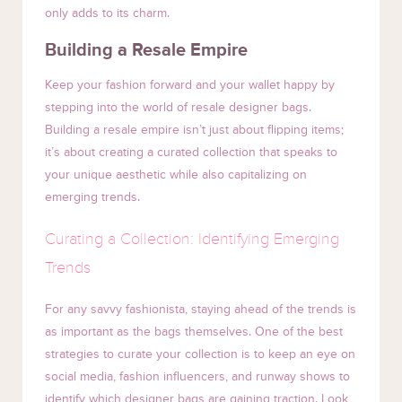
only adds to its charm.
Building a Resale Empire
Keep your fashion forward and your wallet happy by
stepping into the world of resale designer bags.
Building a resale empire isn’t just about flipping items;
it’s about creating a curated collection that speaks to
your unique aesthetic while also capitalizing on
emerging trends.
Curating a Collection: Identifying Emerging
Trends
For any savvy fashionista, staying ahead of the trends is
as important as the bags themselves. One of the best
strategies to curate your collection is to keep an eye on
social media, fashion influencers, and runway shows to
identify which designer bags are gaining traction. Look