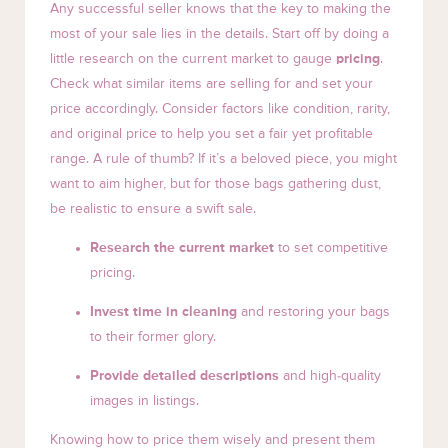
Any successful seller knows that the key to making the
most of your sale lies in the details. Start off by doing a
little research on the current market to gauge
pricing
.
Check what similar items are selling for and set your
price accordingly. Consider factors like condition, rarity,
and original price to help you set a fair yet profitable
range. A rule of thumb? If it’s a beloved piece, you might
want to aim higher, but for those bags gathering dust,
be realistic to ensure a swift sale.
Research the current market
to set competitive
pricing.
Invest time in cleaning
and restoring your bags
to their former glory.
Provide detailed descriptions
and high-quality
images in listings.
Knowing how to price them wisely and present them