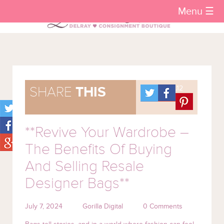
Menu ☰
.12
SHARE
THIS
**Revive Your Wardrobe –
The Benefits Of Buying
And Selling Resale
Designer Bags**
July 7, 2024
Gorilla Digital
0 Comments