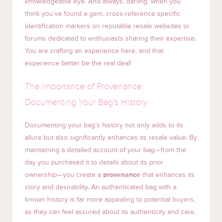
knowledgeable eye. And always, darling, when you
think you’ve found a gem, cross-reference specific
identification markers on reputable resale websites or
forums dedicated to enthusiasts sharing their expertise.
You are crafting an experience here, and that
experience better be the real deal!
The Importance of Provenance:
Documenting Your Bag’s History
Documenting your bag’s history not only adds to its
allure but also significantly enhances its resale value. By
maintaining a detailed account of your bag—from the
day you purchased it to details about its prior
ownership—you create a
provenance
that enhances its
story and desirability. An authenticated bag with a
known history is far more appealing to potential buyers,
as they can feel assured about its authenticity and care.