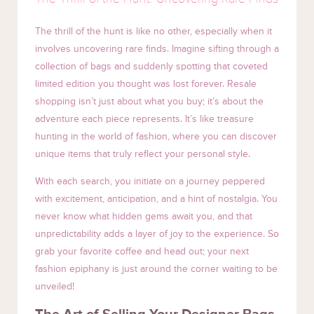
The thrill of the hunt is like no other, especially when it
involves uncovering rare finds. Imagine sifting through a
collection of bags and suddenly spotting that coveted
limited edition you thought was lost forever. Resale
shopping isn’t just about what you buy; it’s about the
adventure each piece represents. It’s like treasure
hunting in the world of fashion, where you can discover
unique items that truly reflect your personal style.
With each search, you initiate on a journey peppered
with excitement, anticipation, and a hint of nostalgia. You
never know what hidden gems await you, and that
unpredictability adds a layer of joy to the experience. So
grab your favorite coffee and head out; your next
fashion epiphany is just around the corner waiting to be
unveiled!