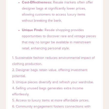
Cost-Effectiveness:
Resale markets often offer
designer bags at significantly lower prices,
allowing customers to access luxury items
without breaking the bank.
Unique Finds:
Resale shopping provides
opportunities to discover rare and vintage pieces
that may no longer be available in mainstream
retail, enhancing personal style.
1. Sustainable fashion reduces environmental impact of
clothing production.
2. Designer bags retain value, offering investment
potential.
3. Unique pieces diversify and refresh your wardrobe.
4. Selling unused bags generates extra income
effortlessly.
5. Access to luxury items at more affordable prices.
6. Community engagement fosters connections with