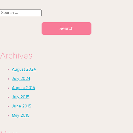
Search for:
Archives
August 2024
July 2024
August 2015
July 2015
June 2015
May 2015