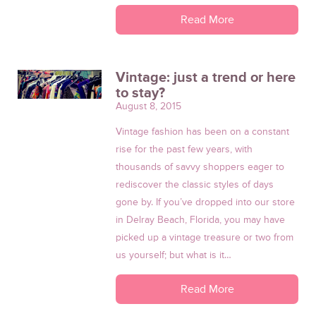
Read More
Vintage: just a trend or here
to stay?
August 8, 2015
Vintage fashion has been on a constant
rise for the past few years, with
thousands of savvy shoppers eager to
rediscover the classic styles of days
gone by. If you’ve dropped into our store
in Delray Beach, Florida, you may have
picked up a vintage treasure or two from
us yourself; but what is it…
Read More