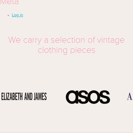
Meta
Log in
We carry a selection of vintage
clothing pieces