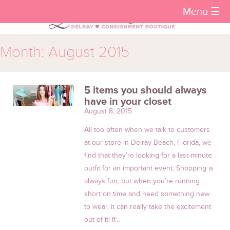
Menu ☰
Month:
August 2015
5 items you should always
have in your closet
August 8, 2015
All too often when we talk to customers
at our store in Delray Beach, Florida, we
find that they’re looking for a last-minute
outfit for an important event. Shopping is
always fun, but when you’re running
short on time and need something new
to wear, it can really take the excitement
out of it! If…