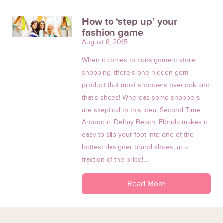
How to ‘step up’ your
fashion game
August 8, 2015
When it comes to consignment store
shopping, there’s one hidden gem
product that most shoppers overlook and
that’s shoes! Whereas some shoppers
are skeptical to this idea, Second Time
Around in Delray Beach, Florida makes it
easy to slip your foot into one of the
hottest designer brand shoes, at a
fraction of the price!…
Read More