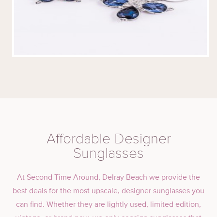
Affordable Designer
Sunglasses
At Second Time Around, Delray Beach we provide the
best deals for the most upscale, designer sunglasses you
can find. Whether they are lightly used, limited edition,