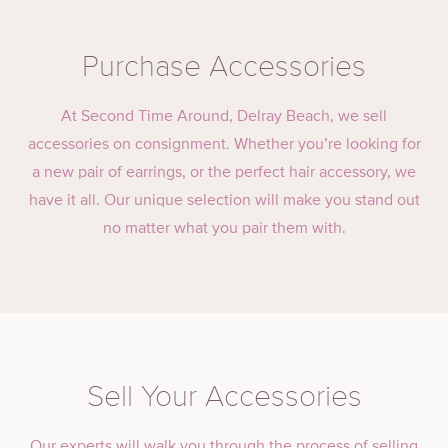
Purchase Accessories
At Second Time Around, Delray Beach, we sell
accessories on consignment. Whether you’re looking for
a new pair of earrings, or the perfect hair accessory, we
have it all. Our unique selection will make you stand out
no matter what you pair them with.
Sell Your Accessories
Our experts will walk you through the process of selling