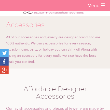
Menu ☰
Accessories
All of our accessories and jewelry are designer brand and are
100% authentic. We carry accessories for every season,
occasion, date, party, or holiday you can think of! Along with
having an accessory for every outfit, we also have the best
deals you can find.
Affordable Designer
Accessories
Our lavish accessories and pieces of jewelry are made by