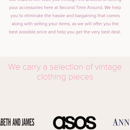
your accessories here at Second Time Around. We help
you to eliminate the hassle and bargaining that comes
along with selling your items, as we will offer you the
best possible price and help you get the very best deal.
We carry a selection of vintage
clothing pieces