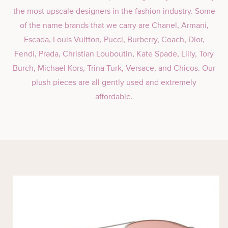
the most upscale designers in the fashion industry. Some
of the name brands that we carry are Chanel, Armani,
Escada, Louis Vuitton, Pucci, Burberry, Coach, Dior,
Fendi, Prada, Christian Louboutin, Kate Spade, Lilly, Tory
Burch, Michael Kors, Trina Turk, Versace, and Chicos. Our
plush pieces are all gently used and extremely
affordable.