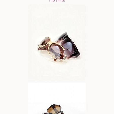
the time!