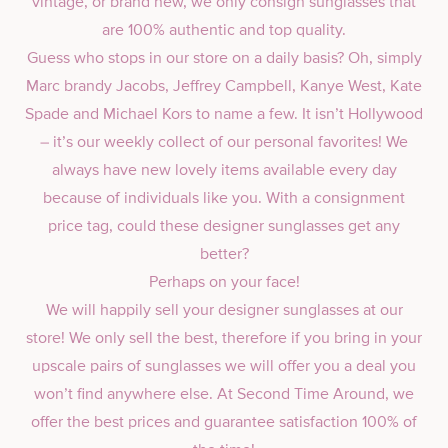
vintage, or brand new, we only consign sunglasses that
are 100% authentic and top quality.
Guess who stops in our store on a daily basis? Oh, simply
Marc brandy Jacobs, Jeffrey Campbell, Kanye West, Kate
Spade and Michael Kors to name a few. It isn’t Hollywood
– it’s our weekly collect of our personal favorites! We
always have new lovely items available every day
because of individuals like you. With a consignment
price tag, could these designer sunglasses get any
better?
Perhaps on your face!
We will happily sell your designer sunglasses at our
store! We only sell the best, therefore if you bring in your
upscale pairs of sunglasses we will offer you a deal you
won’t find anywhere else. At Second Time Around, we
offer the best prices and guarantee satisfaction 100% of