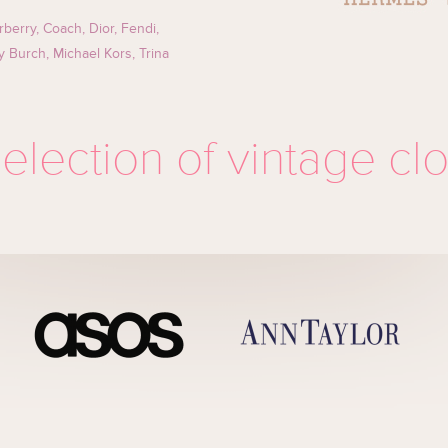
rberry, Coach, Dior, Fendi,
ry Burch, Michael Kors, Trina
election of vintage cl