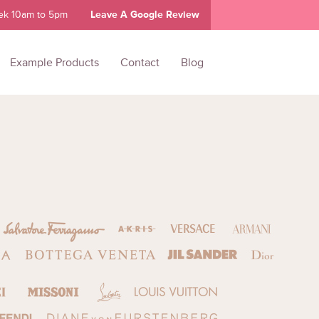
ek 10am to 5pm
Leave A Google Review
Example Products
Contact
Blog