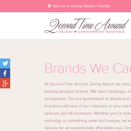
Visit us in Delray Beach, Florida
Brands We Ca
At Second Time Around, Delray Beach we carry al
leading designer brands. We carry handbags, sh
accessories. You are guaranteed to dazzle and l
knockout with any of our collection in your ward
seasons and all occasions. Whether you’re look
and edgy, or something clean and preppy, we will
desires for an exceptionally affordable cost. C