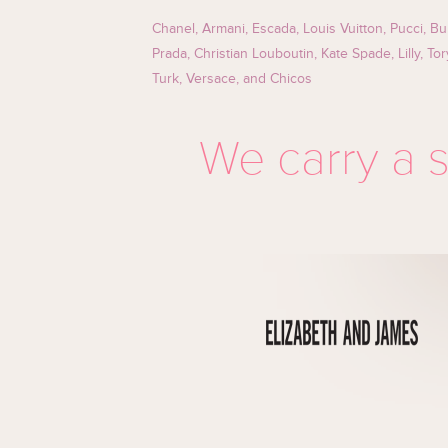
Chanel, Armani, Escada, Louis Vuitton, Pucci, Bu
Prada, Christian Louboutin, Kate Spade, Lilly, To
Turk, Versace, and Chicos
We carry a s