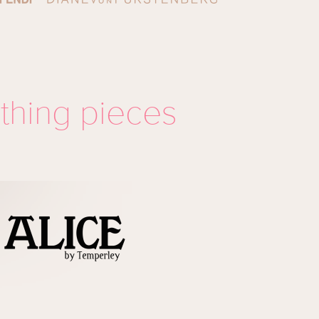
othing pieces