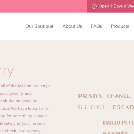
Open 7 Days a We
Our Boutique
About Us
FAQs
Products
rry
l of the fashion industry’s
oes, jewelry, and
ook like an absolute
robe. We have looks for all
ing for something vintage
 satisfy all your fashion
ome check us out today!