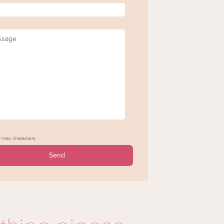
*
age
 max characters