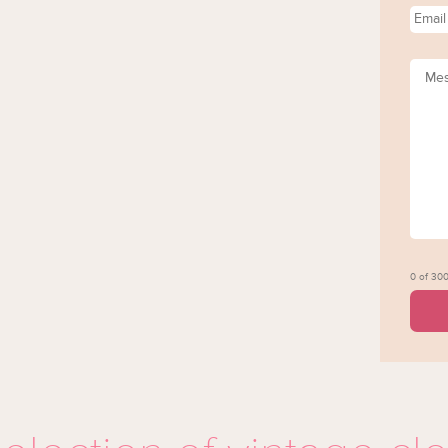
Email
Mess
0 of 300