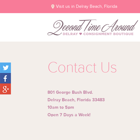
Visit us in Delray Beach, Florida
Contact Us
801 George Bush Blvd.
Delray Beach, Florida 33483
10am to 5pm
Open 7 Days a Week!