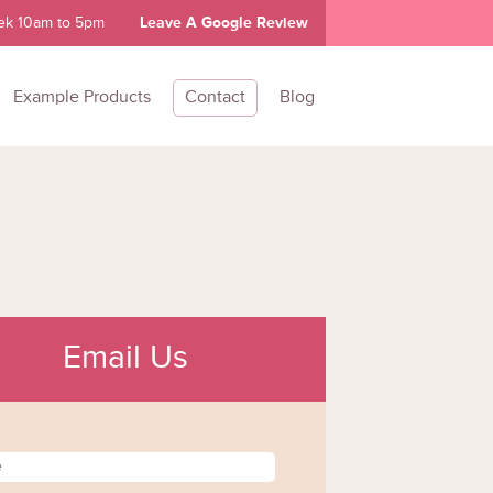
ek 10am to 5pm
Leave A Google Review
Example Products
Contact
Blog
Email Us