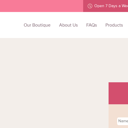
Open 7 Days a We
Our Boutique
About Us
FAQs
Products
Name