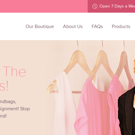
Open 7 Days a We
Our Boutique
About Us
FAQs
Products
l The
s!
andbags,
signment! Stop
ind!