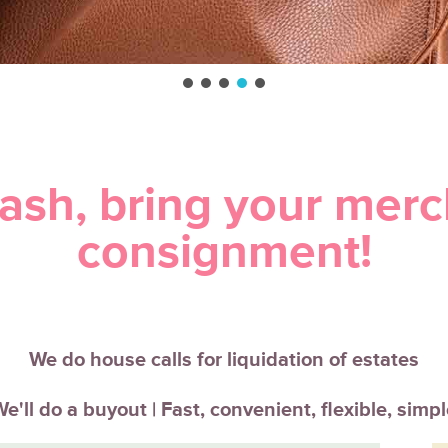
Cash, bring your merc
consignment!
We do house calls for liquidation of estates
e'll do a buyout | Fast, convenient, flexible, simp