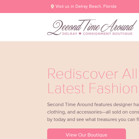
Visit us in Delray Beach, Florida
Rediscover Al
Latest Fashion
Second Time Around features designer h
clothing, and accessories—all sold on con
by today and see what treasures you can f
View Our Boutique