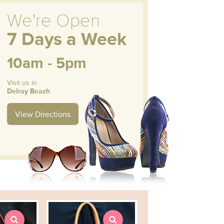
We're Open
7 Days a Week
10am - 5pm
Visit us in
Delray Beach
View Directions