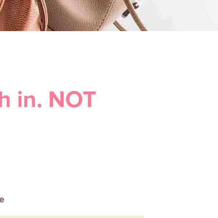
h in. NOT
le