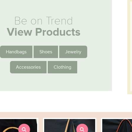
Be on Trend
View Products
Handbags
Shoes
Jewelry
Accessories
Clothing