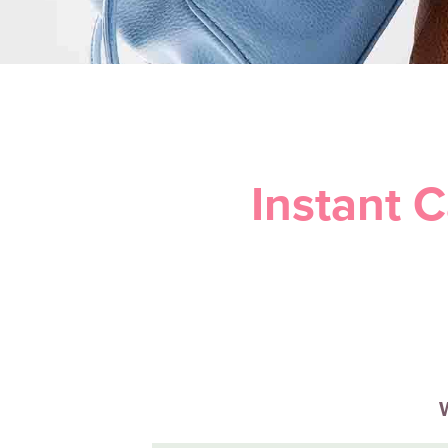
Instant 
W