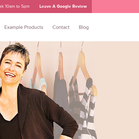
ek 10am to 5pm
Leave A Google Review
Example Products
Contact
Blog