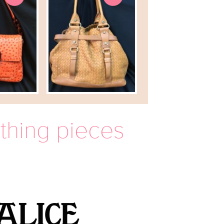
othing pieces