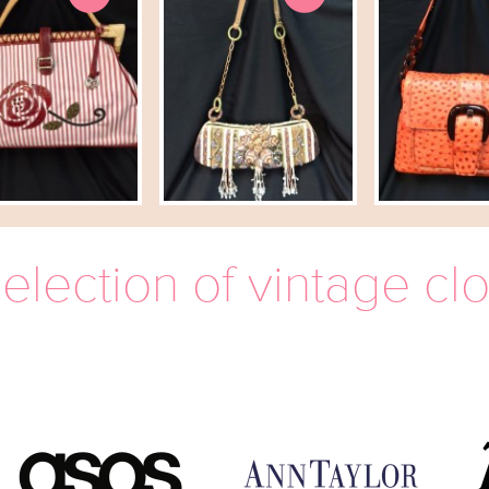
election of vintage cl