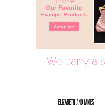
Browse
Our Favorite
Example Products
Browse Now
We carry a s