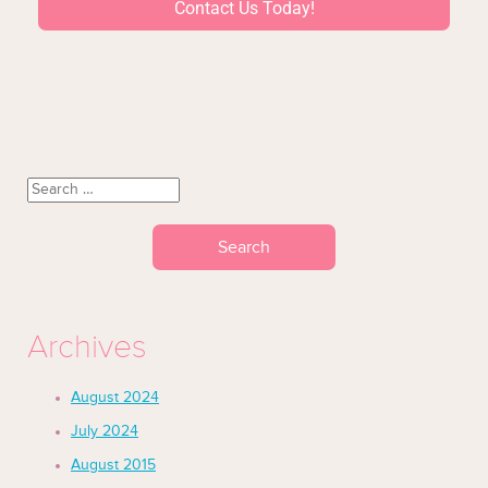
Contact Us Today!
Archives
August 2024
July 2024
August 2015