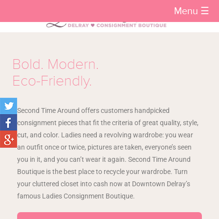
Menu ☰
Bold. Modern.
Eco-Friendly.
Second Time Around offers customers handpicked
consignment pieces that fit the criteria of great quality, style,
cut, and color. Ladies need a revolving wardrobe: you wear
an outfit once or twice, pictures are taken, everyone’s seen
you in it, and you can’t wear it again. Second Time Around
Boutique is the best place to recycle your wardrobe. Turn
your cluttered closet into cash now at Downtown Delray’s
famous Ladies Consignment Boutique.