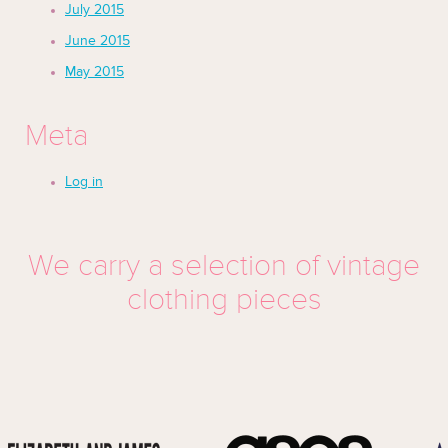
July 2015
June 2015
May 2015
Meta
Log in
We carry a selection of vintage
clothing pieces