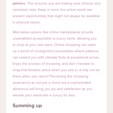
policies
. This ensures you are making wise choices and
minimizes risks. Keep in mind, the online world can
present opportunities that might not always be available
in physical stores.
Alternative options like online marketplaces provide
unparalleled accessibility to luxury items, allowing you
to shop at your own pace. Online shopping can open
up a world of consignment possibilities where patience
can reward you with ultimate finds at exceptional prices.
Enjoy the process of browsing, and don’t hesitate to
snag that fantastic piece when you see it—it may not be
there when you return! Perceiving this shopping
experience as not just a chore but a sophisticated
adventure will bring you joy and satisfaction as you
elevate your wardrobe in luxury for less.
Summing up