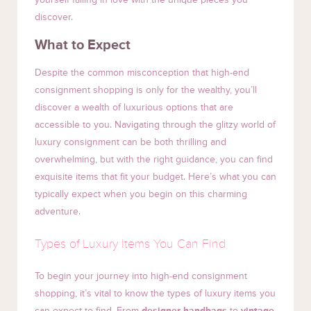
discover.
What to Expect
Despite the common misconception that high-end
consignment shopping is only for the wealthy, you’ll
discover a wealth of luxurious options that are
accessible to you. Navigating through the glitzy world of
luxury consignment can be both thrilling and
overwhelming, but with the right guidance, you can find
exquisite items that fit your budget. Here’s what you can
typically expect when you begin on this charming
adventure.
Types of Luxury Items You Can Find
To begin your journey into high-end consignment
shopping, it’s vital to know the types of luxury items you
can expect to find. From
designer handbags
to
vintage