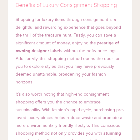
Benefits of Luxury Consignment Shopping
Shopping for luxury items through consignment is a
delightful and rewarding experience that goes beyond
the thrill of the treasure hunt. Firstly, you can save a
significant amount of money, enjoying the
prestige of
owning designer labels
without the hefty price tags.
Additionally, this shopping method opens the door for
you to explore styles that you may have previously
deemed unattainable, broadening your fashion
horizons.
It’s also worth noting that high-end consignment
shopping offers you the chance to embrace
sustainability. With fashion’s rapid cycle, purchasing pre-
loved luxury pieces helps reduce waste and promote a
more environmentally friendly lifestyle. This conscious
shopping method not only provides you with
stunning