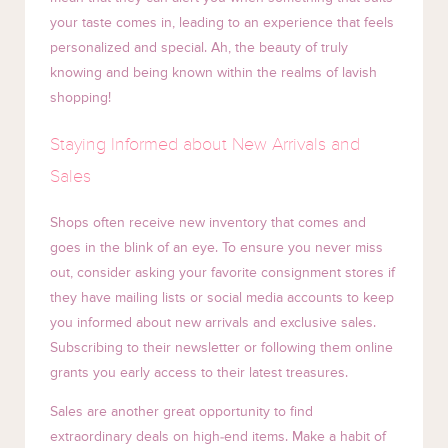
your taste comes in, leading to an experience that feels
personalized and special. Ah, the beauty of truly
knowing and being known within the realms of lavish
shopping!
Staying Informed about New Arrivals and
Sales
Shops often receive new inventory that comes and
goes in the blink of an eye. To ensure you never miss
out, consider asking your favorite consignment stores if
they have mailing lists or social media accounts to keep
you informed about new arrivals and exclusive sales.
Subscribing to their newsletter or following them online
grants you early access to their latest treasures.
Sales are another great opportunity to find
extraordinary deals on high-end items. Make a habit of