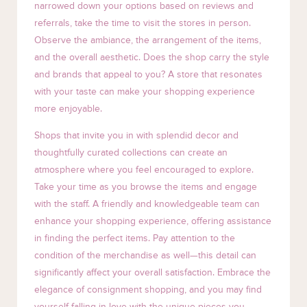
narrowed down your options based on reviews and
referrals, take the time to visit the stores in person.
Observe the ambiance, the arrangement of the items,
and the overall aesthetic. Does the shop carry the style
and brands that appeal to you? A store that resonates
with your taste can make your shopping experience
more enjoyable.
Shops that invite you in with splendid decor and
thoughtfully curated collections can create an
atmosphere where you feel encouraged to explore.
Take your time as you browse the items and engage
with the staff. A friendly and knowledgeable team can
enhance your shopping experience, offering assistance
in finding the perfect items. Pay attention to the
condition of the merchandise as well—this detail can
significantly affect your overall satisfaction. Embrace the
elegance of consignment shopping, and you may find
yourself falling in love with the unique pieces you