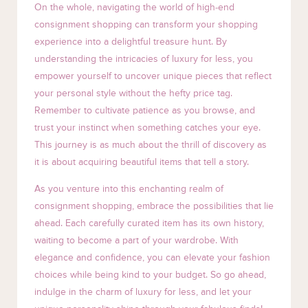
On the whole, navigating the world of high-end
consignment shopping can transform your shopping
experience into a delightful treasure hunt. By
understanding the intricacies of luxury for less, you
empower yourself to uncover unique pieces that reflect
your personal style without the hefty price tag.
Remember to cultivate patience as you browse, and
trust your instinct when something catches your eye.
This journey is as much about the thrill of discovery as
it is about acquiring beautiful items that tell a story.
As you venture into this enchanting realm of
consignment shopping, embrace the possibilities that lie
ahead. Each carefully curated item has its own history,
waiting to become a part of your wardrobe. With
elegance and confidence, you can elevate your fashion
choices while being kind to your budget. So go ahead,
indulge in the charm of luxury for less, and let your