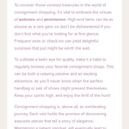
To uncover those coveted treasures in the world of
consignment shopping, it’s vital to embrace the virtues
of
patience
and
persistence
. High-end items can be as
elusive as a rare gem, so don’t be disheartened if you
don’t find what you’re looking for at first glance.
Frequent visits or check-ins can yield delightful
surprises that just might be worth the wait.
To cultivate a keen eye for quality, make it a habit to
regularly browse your favorite consignment shops. This
can be both a relaxing pastime and an exciting
adventure, as you’ll never know when the perfect
handbag or pair of shoes might present themselves.
Keep your spirits high, and enjoy the thrill of the hunt!
Consignment shopping is, above all, an exhilarating
journey. Each visit holds the promise of discovering
exquisite pieces that tell a story of elegance.
Maintaining a patient mindset, will eventually lead to