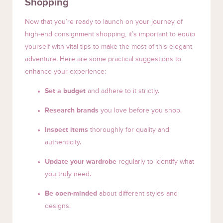
Shopping
Now that you’re ready to launch on your journey of
high-end consignment shopping, it’s important to equip
yourself with vital tips to make the most of this elegant
adventure. Here are some practical suggestions to
enhance your experience:
Set a budget
and adhere to it strictly.
Research brands
you love before you shop.
Inspect items
thoroughly for quality and
authenticity.
Update your wardrobe
regularly to identify what
you truly need.
Be open-minded
about different styles and
designs.