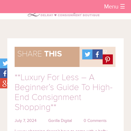
Menu ☰
.12
SHARE
THIS
**Luxury For Less – A
Beginner’s Guide To High-
End Consignment
Shopping**
July 7, 2024
Gorilla Digital
0 Comments