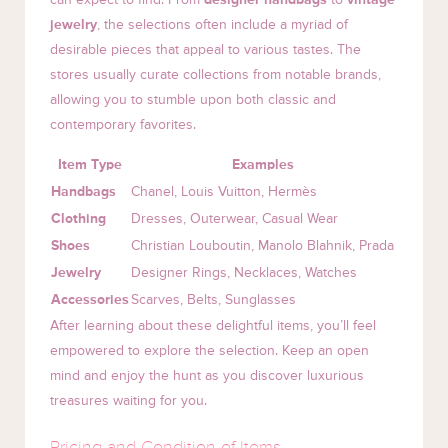
jewelry
, the selections often include a myriad of
desirable pieces that appeal to various tastes. The
stores usually curate collections from notable brands,
allowing you to stumble upon both classic and
contemporary favorites.
Item Type
Examples
Handbags
Chanel, Louis Vuitton, Hermès
Clothing
Dresses, Outerwear, Casual Wear
Shoes
Christian Louboutin, Manolo Blahnik, Prada
Jewelry
Designer Rings, Necklaces, Watches
Accessories
Scarves, Belts, Sunglasses
After learning about these delightful items, you’ll feel
empowered to explore the selection. Keep an open
mind and enjoy the hunt as you discover luxurious
treasures waiting for you.
Pricing and Condition of Items