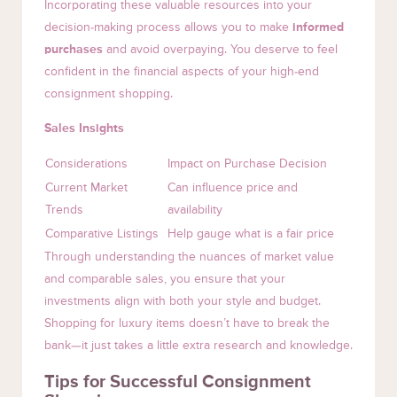
Incorporating these valuable resources into your
decision-making process allows you to make
informed
purchases
and avoid overpaying. You deserve to feel
confident in the financial aspects of your high-end
consignment shopping.
Sales Insights
Considerations
Impact on Purchase Decision
Current Market
Can influence price and
Trends
availability
Comparative Listings
Help gauge what is a fair price
Through understanding the nuances of market value
and comparable sales, you ensure that your
investments align with both your style and budget.
Shopping for luxury items doesn’t have to break the
bank—it just takes a little extra research and knowledge.
Tips for Successful Consignment