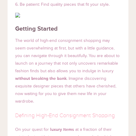
6. Be patient: Find quality pieces that fit your style.
Getting Started
The world of high-end consignment shopping may
seem overwhelming at first, but with a little guidance,
you can navigate through it beautifully. You are about to
launch on a journey that not only uncovers remarkable
fashion finds but also allows you to indulge in luxury
without breaking the bank
. Imagine discovering
exquisite designer pieces that others have cherished,
now waiting for you to give them new life in your
wardrobe.
Defining High-End Consignment Shopping
On your quest for
luxury items
at a fraction of their