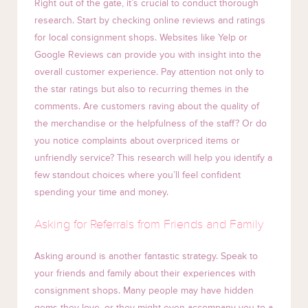
Right out of the gate, it’s crucial to conduct thorough
research. Start by checking online reviews and ratings
for local consignment shops. Websites like Yelp or
Google Reviews can provide you with insight into the
overall customer experience. Pay attention not only to
the star ratings but also to recurring themes in the
comments. Are customers raving about the quality of
the merchandise or the helpfulness of the staff? Or do
you notice complaints about overpriced items or
unfriendly service? This research will help you identify a
few standout choices where you’ll feel confident
spending your time and money.
Asking for Referrals from Friends and Family
Asking around is another fantastic strategy. Speak to
your friends and family about their experiences with
consignment shops. Many people may have hidden
gems they love, or they might even accompany you to a