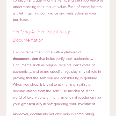
condition and quality of the items, and the importance of
understanding their market value. Each of these factors
is vital in gaining confidence and satisfaction in your
purchase.
Verifying Authenticity through
Documentation
Luxury items often come with a plethora of
documentation
that helps verify their authenticity.
Documents such as original receipts, certificates of
authenticity, and brand-specific tags play an vital role in
proving that the item you are considering is genuine.
When you shop, it is vital to ask for any available
documentation from the seller. Be mindful of, in the
world of luxury consignment, an original receipt can be
your
greatest ally
in safeguarding your investment.
Moreover, documents not only help in establishing