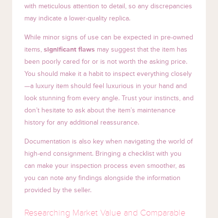
with meticulous attention to detail, so any discrepancies
may indicate a lower-quality replica.
While minor signs of use can be expected in pre-owned
items,
significant flaws
may suggest that the item has
been poorly cared for or is not worth the asking price.
You should make it a habit to inspect everything closely
—a luxury item should feel luxurious in your hand and
look stunning from every angle. Trust your instincts, and
don’t hesitate to ask about the item’s maintenance
history for any additional reassurance.
Documentation is also key when navigating the world of
high-end consignment. Bringing a checklist with you
can make your inspection process even smoother, as
you can note any findings alongside the information
provided by the seller.
Researching Market Value and Comparable