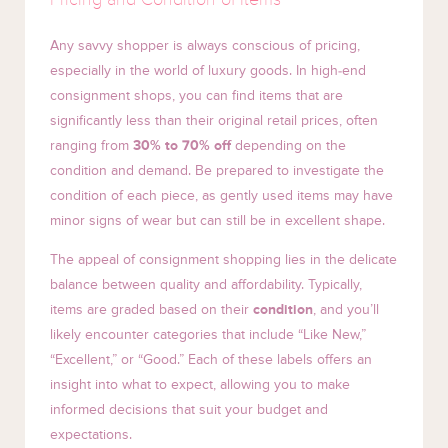
Any savvy shopper is always conscious of pricing,
especially in the world of luxury goods. In high-end
consignment shops, you can find items that are
significantly less than their original retail prices, often
ranging from
30% to 70% off
depending on the
condition and demand. Be prepared to investigate the
condition of each piece, as gently used items may have
minor signs of wear but can still be in excellent shape.
The appeal of consignment shopping lies in the delicate
balance between quality and affordability. Typically,
items are graded based on their
condition
, and you’ll
likely encounter categories that include “Like New,”
“Excellent,” or “Good.” Each of these labels offers an
insight into what to expect, allowing you to make
informed decisions that suit your budget and
expectations.