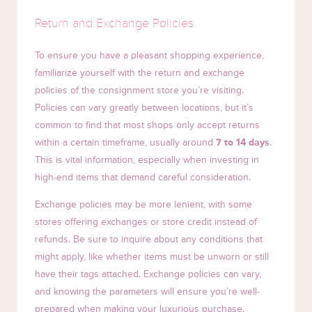
Return and Exchange Policies
To ensure you have a pleasant shopping experience,
familiarize yourself with the return and exchange
policies of the consignment store you’re visiting.
Policies can vary greatly between locations, but it’s
common to find that most shops only accept returns
within a certain timeframe, usually around
7 to 14 days
.
This is vital information, especially when investing in
high-end items that demand careful consideration.
Exchange policies may be more lenient, with some
stores offering exchanges or store credit instead of
refunds. Be sure to inquire about any conditions that
might apply, like whether items must be unworn or still
have their tags attached. Exchange policies can vary,
and knowing the parameters will ensure you’re well-
prepared when making your luxurious purchase.