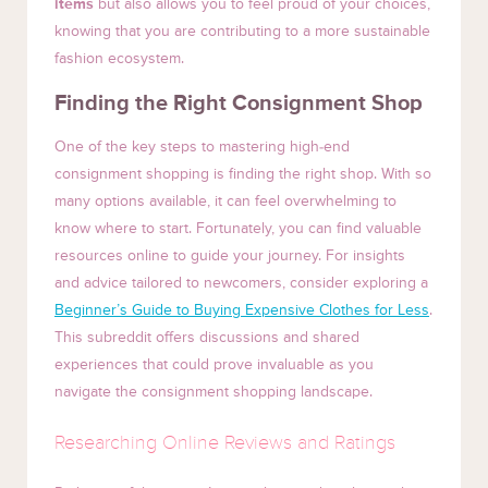
items
but also allows you to feel proud of your choices,
knowing that you are contributing to a more sustainable
fashion ecosystem.
Finding the Right Consignment Shop
One of the key steps to mastering high-end
consignment shopping is finding the right shop. With so
many options available, it can feel overwhelming to
know where to start. Fortunately, you can find valuable
resources online to guide your journey. For insights
and advice tailored to newcomers, consider exploring a
Beginner’s Guide to Buying Expensive Clothes for Less
.
This subreddit offers discussions and shared
experiences that could prove invaluable as you
navigate the consignment shopping landscape.
Researching Online Reviews and Ratings