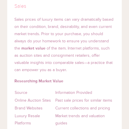
Sales
Sales prices of luxury items can vary dramatically based
on their condition, brand, desirability, and even current
market trends. Prior to your purchase, you should
always do your homework to ensure you understand
the
market value
of the item. Internet platforms, such
as auction sites and consignment retailers, offer
valuable insights into comparable sales—a practice that
can empower you as a buyer.
Researching Market Value
Source
Information Provided
Online Auction Sites
Past sale prices for similar items
Brand Websites
Current collections and pricing
Luxury Resale
Market trends and valuation
Platforms
guides