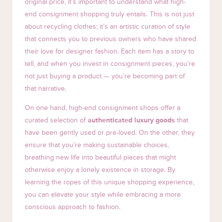
original price, it’s important to understand what high-
end consignment shopping truly entails. This is not just
about recycling clothes; it’s an artistic curation of style
that connects you to previous owners who have shared
their love for designer fashion. Each item has a story to
tell, and when you invest in consignment pieces, you’re
not just buying a product — you’re becoming part of
that narrative.
On one hand, high-end consignment shops offer a
curated selection of
authenticated luxury goods
that
have been gently used or pre-loved. On the other, they
ensure that you’re making sustainable choices,
breathing new life into beautiful pieces that might
otherwise enjoy a lonely existence in storage. By
learning the ropes of this unique shopping experience,
you can elevate your style while embracing a more
conscious approach to fashion.