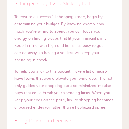
Setting a Budget and Sticking to It
To ensure a successful shopping spree, begin by
determining your
budget
. By knowing exactly how
much you’re willing to spend, you can focus your
energy on finding pieces that fit your financial plans.
Keep in mind, with high-end items, it’s easy to get
carried away, so having a set limit will keep your
spending in check.
To help you stick to this budget, make a list of
must-
have items
that would elevate your wardrobe. This not
only guides your shopping but also minimizes impulse
buys that could break your spending limits. When you
keep your eyes on the prize, luxury shopping becomes
a focused endeavor rather than a haphazard spree.
Being Patient and Persistent