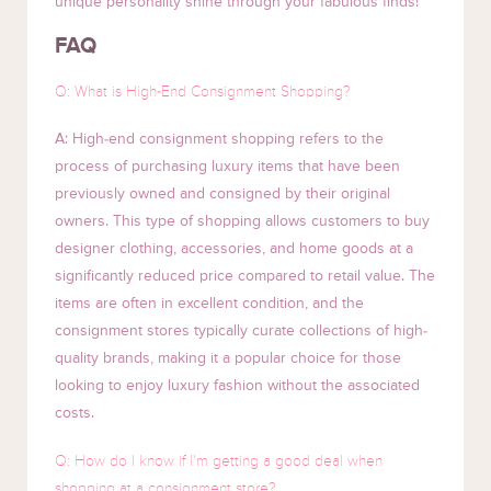
unique personality shine through your fabulous finds!
FAQ
Q: What is High-End Consignment Shopping?
A: High-end consignment shopping refers to the
process of purchasing luxury items that have been
previously owned and consigned by their original
owners. This type of shopping allows customers to buy
designer clothing, accessories, and home goods at a
significantly reduced price compared to retail value. The
items are often in excellent condition, and the
consignment stores typically curate collections of high-
quality brands, making it a popular choice for those
looking to enjoy luxury fashion without the associated
costs.
Q: How do I know if I’m getting a good deal when
shopping at a consignment store?