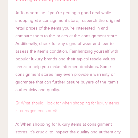
A: To determine if you’re getting a good deal while
shopping at a consignment store, research the original
retail prices of the items you’re interested in and
compare them to the prices at the consignment store.
Additionally, check for any signs of wear and tear to
assess the item’s condition. Familiarizing yourself with
popular luxury brands and their typical resale values
can also help you make informed decisions. Some
consignment stores may even provide a warranty or
guarantee that can further assure buyers of the item’s
authenticity and quality.
Q: What should I look for when shopping for luxury items
at consignment stores?
A: When shopping for luxury items at consignment
stores, it’s crucial to inspect the quality and authenticity