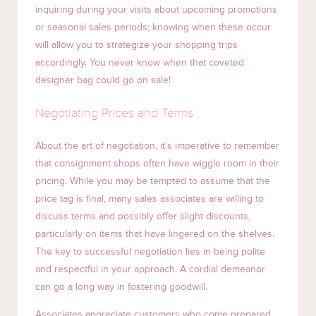
inquiring during your visits about upcoming promotions
or seasonal sales periods; knowing when these occur
will allow you to strategize your shopping trips
accordingly. You never know when that coveted
designer bag could go on sale!
Negotiating Prices and Terms
About the art of negotiation, it’s imperative to remember
that consignment shops often have wiggle room in their
pricing. While you may be tempted to assume that the
price tag is final, many sales associates are willing to
discuss terms and possibly offer slight discounts,
particularly on items that have lingered on the shelves.
The key to successful negotiation lies in being polite
and respectful in your approach. A cordial demeanor
can go a long way in fostering goodwill.
Associates appreciate customers who come prepared,