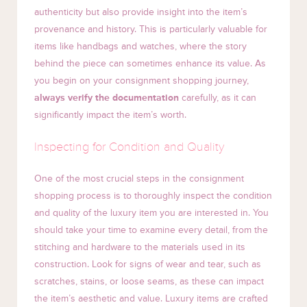
authenticity but also provide insight into the item’s
provenance and history. This is particularly valuable for
items like handbags and watches, where the story
behind the piece can sometimes enhance its value. As
you begin on your consignment shopping journey,
always verify the documentation
carefully, as it can
significantly impact the item’s worth.
Inspecting for Condition and Quality
One of the most crucial steps in the consignment
shopping process is to thoroughly inspect the condition
and quality of the luxury item you are interested in. You
should take your time to examine every detail, from the
stitching and hardware to the materials used in its
construction. Look for signs of wear and tear, such as
scratches, stains, or loose seams, as these can impact
the item’s aesthetic and value. Luxury items are crafted