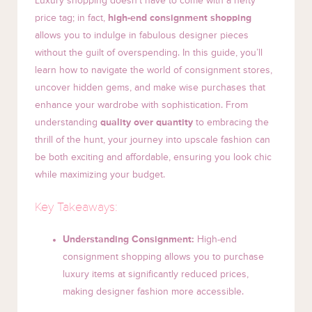
Luxury shopping doesn’t have to come with a hefty
price tag; in fact,
high-end consignment shopping
allows you to indulge in fabulous designer pieces
without the guilt of overspending. In this guide, you’ll
learn how to navigate the world of consignment stores,
uncover hidden gems, and make wise purchases that
enhance your wardrobe with sophistication. From
understanding
quality over quantity
to embracing the
thrill of the hunt, your journey into upscale fashion can
be both exciting and affordable, ensuring you look chic
while maximizing your budget.
Key Takeaways:
Understanding Consignment:
High-end
consignment shopping allows you to purchase
luxury items at significantly reduced prices,
making designer fashion more accessible.