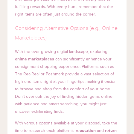
fulfilling rewards. With every hunt, remember that the
right items are often just around the corner.
Considering Alternative Options (e.g., Online
Marketplaces)
With the ever-growing digital landscape, exploring
online marketplaces
can significantly enhance your
consignment shopping experience. Platforms such as
The RealReal or Poshmark provide a vast selection of
high-end items right at your fingertips, making it easier
to browse and shop from the comfort of your home.
Don’t overlook the joy of finding hidden gems online;
with patience and smart searching, you might just
uncover exhilarating finds.
With various options available at your disposal, take the
time to research each platform’s
reputation
and
return