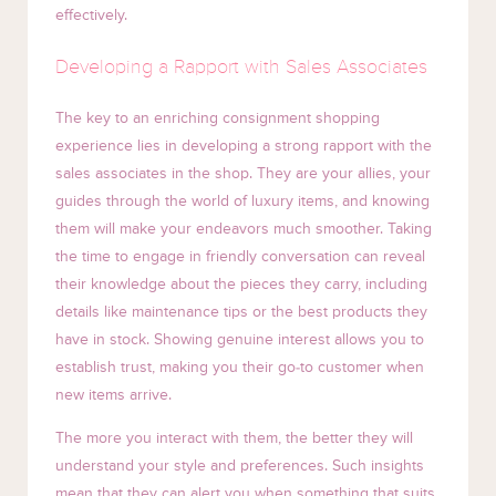
effectively.
Developing a Rapport with Sales Associates
The key to an enriching consignment shopping
experience lies in developing a strong rapport with the
sales associates in the shop. They are your allies, your
guides through the world of luxury items, and knowing
them will make your endeavors much smoother. Taking
the time to engage in friendly conversation can reveal
their knowledge about the pieces they carry, including
details like maintenance tips or the best products they
have in stock. Showing genuine interest allows you to
establish trust, making you their go-to customer when
new items arrive.
The more you interact with them, the better they will
understand your style and preferences. Such insights
mean that they can alert you when something that suits