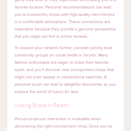
favorite location. Personal recommendations can lead
you to trustworthy shops with high-quality merchandise
in a comfortable atmosphere. These connections are
imperative because they provide a genuine perspective
that you might not find in online reviews.
To expand your network further, consider joining local
community groups on social media or forums. Many
fashion enthusiasts are eager to share their favorite
spots, and you’ll discover new consignment shops that
might not even appear in conventional searches. A
personal touch can lead to delightful discoveries as you
explore the world of luxury for less.
Visiting Shops in Person
Person-to-person interaction is invaluable when
discovering the right consignment shop. Once you’ve