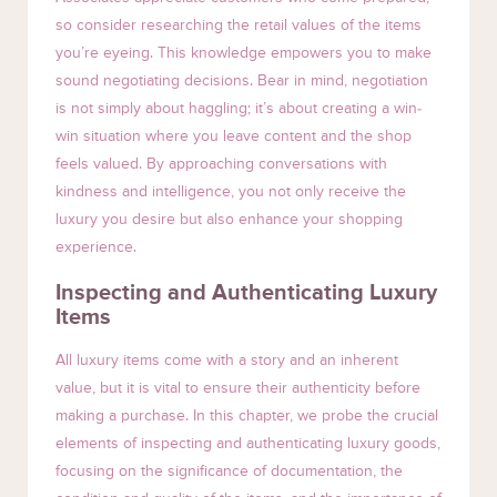
so consider researching the retail values of the items
you’re eyeing. This knowledge empowers you to make
sound negotiating decisions. Bear in mind, negotiation
is not simply about haggling; it’s about creating a win-
win situation where you leave content and the shop
feels valued. By approaching conversations with
kindness and intelligence, you not only receive the
luxury you desire but also enhance your shopping
experience.
Inspecting and Authenticating Luxury
Items
All luxury items come with a story and an inherent
value, but it is vital to ensure their authenticity before
making a purchase. In this chapter, we probe the crucial
elements of inspecting and authenticating luxury goods,
focusing on the significance of documentation, the