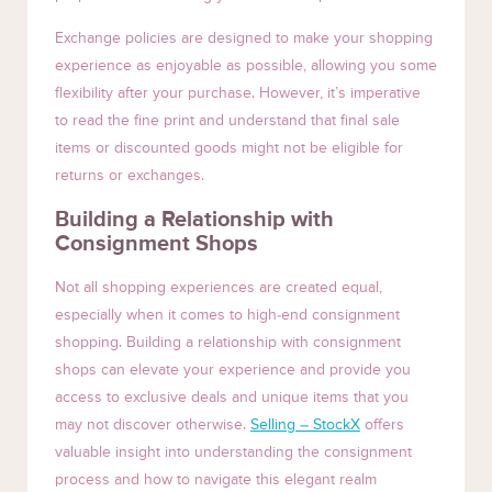
Exchange policies are designed to make your shopping
experience as enjoyable as possible, allowing you some
flexibility after your purchase. However, it’s imperative
to read the fine print and understand that final sale
items or discounted goods might not be eligible for
returns or exchanges.
Building a Relationship with
Consignment Shops
Not all shopping experiences are created equal,
especially when it comes to high-end consignment
shopping. Building a relationship with consignment
shops can elevate your experience and provide you
access to exclusive deals and unique items that you
may not discover otherwise.
Selling – StockX
offers
valuable insight into understanding the consignment
process and how to navigate this elegant realm