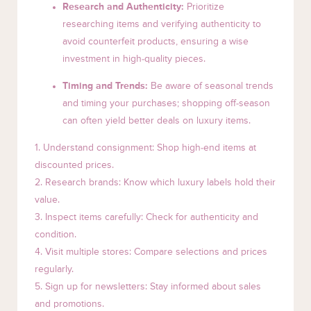
Research and Authenticity:
Prioritize
researching items and verifying authenticity to
avoid counterfeit products, ensuring a wise
investment in high-quality pieces.
Timing and Trends:
Be aware of seasonal trends
and timing your purchases; shopping off-season
can often yield better deals on luxury items.
1. Understand consignment: Shop high-end items at
discounted prices.
2. Research brands: Know which luxury labels hold their
value.
3. Inspect items carefully: Check for authenticity and
condition.
4. Visit multiple stores: Compare selections and prices
regularly.
5. Sign up for newsletters: Stay informed about sales
and promotions.