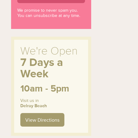
We promise to never spam you.
You can unsubscribe at any time.
We're Open
7 Days a
Week
10am - 5pm
Visit us in
Delray Beach
View Directions