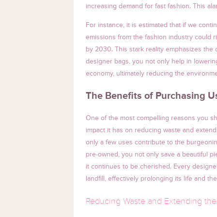
increasing demand for fast fashion. This ala
For instance, it is estimated that if we cont
emissions from the fashion industry could 
by 2030. This stark reality emphasizes the c
designer bags, you not only help in lowering
economy, ultimately reducing the environme
The Benefits of Purchasing 
One of the most compelling reasons you sho
impact it has on reducing waste and extendin
only a few uses contribute to the burgeonin
pre-owned, you not only save a beautiful pi
it continues to be cherished. Every design
landfill, effectively prolonging its life and th
Reducing Waste and Extending the 