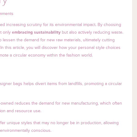
mments
ced increasing scrutiny for its environmental impact. By choosing
ot only
embracing sustainability
but also actively reducing waste.
lessen the demand for new raw materials, ultimately cutting
 this article, you will discover how your personal style choices
omote a circular economy within the fashion world.
gner bags helps divert items from landfills, promoting a circular
-owned reduces the demand for new manufacturing, which often
tion and resource use.
er unique styles that may no longer be in production, allowing
 environmentally conscious.