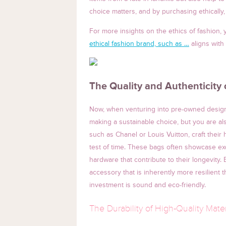
choice matters, and by purchasing ethically, 
For more insights on the ethics of fashion
ethical fashion brand, such as …
aligns with
The Quality and Authenticity
Now, when venturing into pre-owned designe
making a sustainable choice, but you are al
such as Chanel or Louis Vuitton, craft their
test of time. These bags often showcase exq
hardware that contribute to their longevity.
accessory that is inherently more resilient
investment is sound and eco-friendly.
The Durability of High-Quality Mater