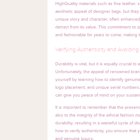
HighQuality materials such as fine leather
aesthetic appeal of designer bags, but they
unique story and character, often enhanced 
detract from its value. This commitment to 
and fashionable for years to come, making i
Verifying Authenticity and Avoiding
Durability is vital, but it is equally crucial
Unfortunately, the appeal of renowned brands
yourself by learning how to identify genuine
logo placement, and unique serial numbers. 
can give you peace of mind on your sustain
It is important to remember that the presenc
also to the integrity of the ethical fashion 
durability, resulting in a wasteful cycle of
how to verify authenticity, you ensure that yo
and genuine luxury.