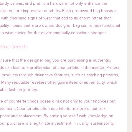
, sturdy canvas, and premium hardware not only enhance the
 also ensure impressive durability. Each pre-owned bag boasts a
with charming signs of wear that add to its charm rather than
quality means that a pre-owned designer bag can remain functional
t a wise choice for the environmentally-conscious shopper.
 Counterfeits
 to ensure that the designer bag you are purchasing is authentic.
 can lead to a proliferation of counterfeits in the market. Protect
 products through distinctive features, such as stitching patterns,
Many reputable resellers offer guarantees of authenticity, which
able fashion journey.
e of counterfeit bags poses a risk not only to your finances but
movement. Counterfeits often use inferior materials that lack
 disposal and replacement. By arming yourself with knowledge on
ur purchase is a legitimate investment in quality, sustainability,