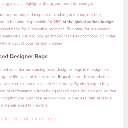
rming statistic highlights the urgent need for change.
inue to produce and dispose of clothing at the current rate,
rise to become responsible for
25% of the global carbon budget
ritical need for sustainable practices. By opting for pre-owned
 emissions but also play an important role in promoting a circular
ntal impact of your fashion choices.
Used Designer Bags
uld consider purchasing used designer bags is the significant
g the life cycle of luxury items.
Bags
that are discarded after
g waste crisis that our planet faces today. By choosing to buy
ece of craftsmanship from being tossed aside but also ensure that
er bag that you purchase second-hand is one less item sent to a
e materials used to create it.
Life Cycle of Luxury Items