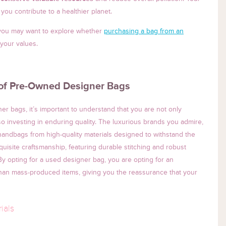
you contribute to a healthier planet.
, you may want to explore whether
purchasing a bag from an
 your values.
 of Pre-Owned Designer Bags
r bags, it’s important to understand that you are not only
so investing in enduring quality. The luxurious brands you admire,
 handbags from high-quality materials designed to withstand the
uisite craftsmanship, featuring durable stitching and robust
 By opting for a used designer bag, you are opting for an
 than mass-produced items, giving you the reassurance that your
ials