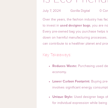
July 7, 2024
Gorilla Digital
0 Co
Over the years, the fashion industry has fa
to invest in
used designer bags
, you are n
Every pre-owned bag you purchase helps to 
down on harmful manufacturing processes. In
can contribute to a healthier planet and pr
Key Takeaways:
Reduces Waste:
Purchasing used desi
economy.
Lower Carbon Footprint:
Buying pre
involves significant energy consump
Unique Style:
Used designer bags off
for individual expression while being