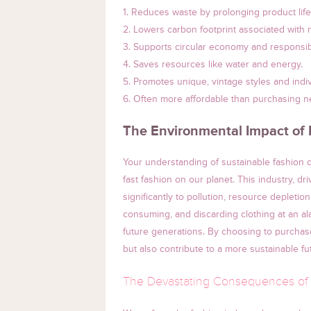
1. Reduces waste by prolonging product life
2. Lowers carbon footprint associated with
3. Supports circular economy and responsi
4. Saves resources like water and energy.
5. Promotes unique, vintage styles and indivi
6. Often more affordable than purchasing n
The Environmental Impact of 
Your understanding of sustainable fashion c
fast fashion on our planet. This industry, dr
significantly to pollution, resource depletion
consuming, and discarding clothing at an a
future generations. By choosing to purchas
but also contribute to a more sustainable fu
The Devastating Consequences of 