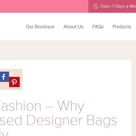
Open 7 Days a We
Skip
to
Our Boutique
About Us
FAQs
Products
content
.12
Fashion – Why
Used Designer Bags
ly