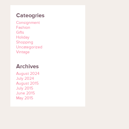
Cateogries
Consignment
Fashion
Gifts
Holiday
Shopping
Uncategorized
Vintage
Archives
August 2024
July 2024
August 2015
July 2015
June 2015
May 2015