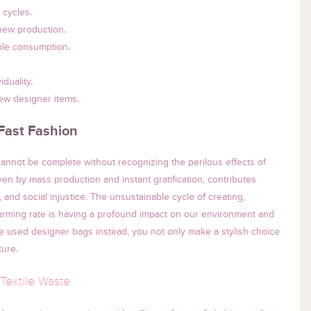
 cycles.
 new production.
ble consumption.
duality.
ew designer items.
Fast Fashion
annot be complete without recognizing the perilous effects of
iven by mass production and instant gratification, contributes
, and social injustice. The unsustainable cycle of creating,
larming rate is having a profound impact on our environment and
e used designer bags instead, you not only make a stylish choice
ture.
Textile Waste