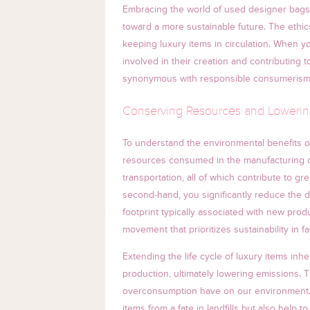
Embracing the world of used designer bags i
toward a more sustainable future. The eth
keeping luxury items in circulation. When y
involved in their creation and contributing t
synonymous with responsible consumerism
Conserving Resources and Lowerin
To understand the environmental benefits of
resources consumed in the manufacturing of
transportation, all of which contribute to
second-hand, you significantly reduce the 
footprint typically associated with new pro
movement that prioritizes sustainability in 
Extending the life cycle of luxury items inh
production, ultimately lowering emissions. Th
overconsumption have on our environment.
items from a fate in landfills but also help t