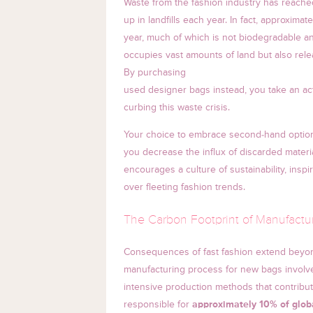
Waste from the fashion industry has reached
up in landfills each year. In fact, approximat
year, much of which is not biodegradable a
occupies vast amounts of land but also rel
By purchasing
used designer bags instead, you take an act
curbing this waste crisis.
Your choice to embrace second-hand options 
you decrease the influx of discarded material
encourages a culture of sustainability, inspi
over fleeting fashion trends.
The Carbon Footprint of Manufact
Consequences of fast fashion extend beyond
manufacturing process for new bags involves
intensive production methods that contribute
responsible for
approximately 10% of glob