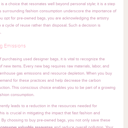
s a choice that resonates well beyond personal style; it is a step
ics surrounding fashion consumption underscore the importance of
ou opt for pre-owned bags, you are acknowledging the artistry
o a cycle of reuse rather than disposal. Such a decision is
.
g Emissions
 purchasing used designer bags, it is vital to recognize the
 new items. Every new bag requires raw materials, labor, and
 greenhouse gas emissions and resource depletion. When you buy
demand for these practices and help decrease the carbon
duction. This conscious choice enables you to be part of a growing
fashion consumption.
erently leads to a reduction in the resources needed for
is is crucial in mitigating the impact that fast fashion and
 By choosing to buy pre-owned bags, you not only save these
o
conserve valuable resources
and reduce overall pollution. Your