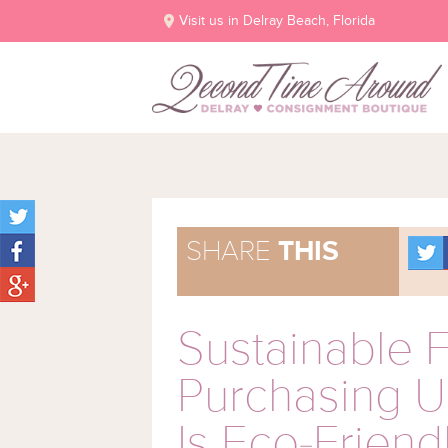
Visit us in Delray Beach, Florida
SHARE
THIS
Sustainable 
Purchasing 
Is Eco-Friend