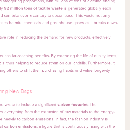
 staggering proportions, with millions of tons of clothing ending
ely
92 million tons of textile waste
is generated globally each
nd can take over a century to decompose. This waste not only
eases harmful chemicals and greenhouse gases as it breaks down.
ive role in reducing the demand for new products, effectively
has far-reaching benefits. By extending the life of quality items,
s, thus helping to reduce strain on our landfills. Furthermore, it
ring others to shift their purchasing habits and value longevity
uring New Bags
 waste to include a significant
carbon footprint
. The
 everything from the extraction of raw materials to the energy-
 heavily to carbon emissions. In fact, the fashion industry is
al carbon emissions
, a figure that is continuously rising with the