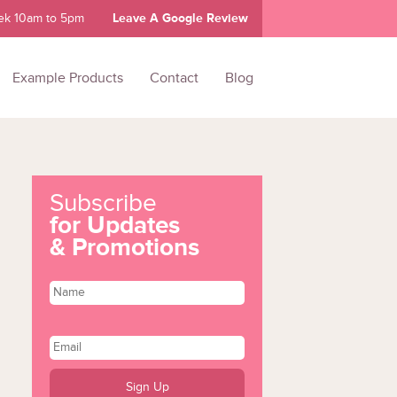
ek 10am to 5pm
Leave A Google Review
Example Products
Contact
Blog
Subscribe
for Updates
& Promotions
Name
Email
*